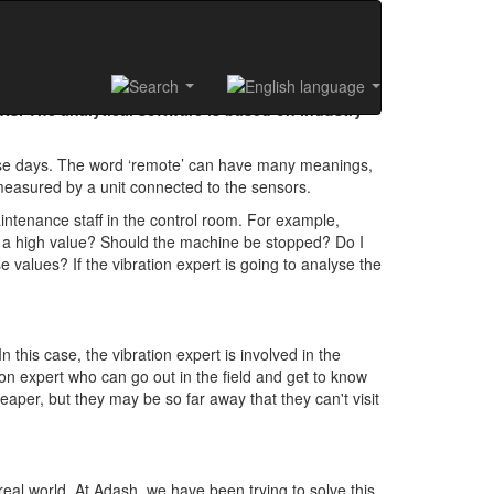
ts. The analytical software is based on industry
ese days. The word ‘remote’ can have many meanings,
 measured by a unit connected to the sensors.
intenance staff in the control room. For example,
r a high value? Should the machine be stopped? Do I
e values? If the vibration expert is going to analyse the
 this case, the vibration expert is involved in the
tion expert who can go out in the field and get to know
eaper, but they may be so far away that they can't visit
 real world. At Adash, we have been trying to solve this