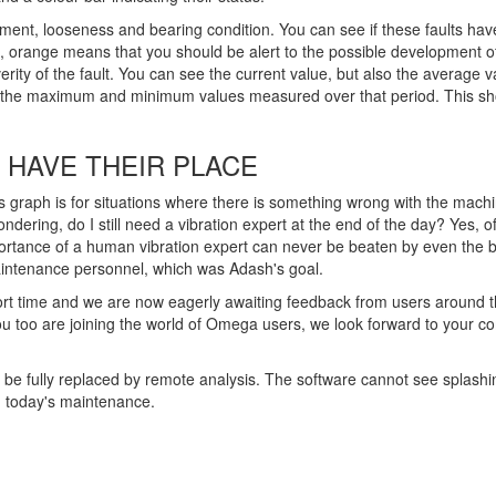
nment, looseness and bearing condition. You can see if these faults hav
nt, orange means that you should be alert to the possible development of 
rity of the fault. You can see the current value, but also the average val
ing the maximum and minimum values measured over that period. This s
 HAVE THEIR PLACE
s graph is for situations where there is something wrong with the machi
ndering, do I still need a vibration expert at the end of the day? Yes,
portance of a human vibration expert can never be beaten by even the b
maintenance personnel, which was Adash's goal.
 time and we are now eagerly awaiting feedback from users around the 
you too are joining the world of Omega users, we look forward to you
r be fully replaced by remote analysis. The software cannot see splash
n today's maintenance.