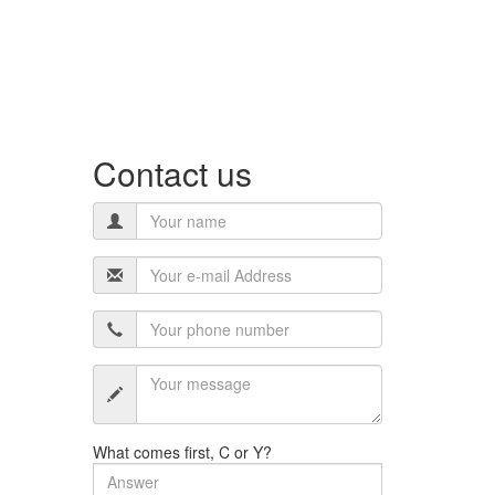
Contact us
What comes first, C or Y?