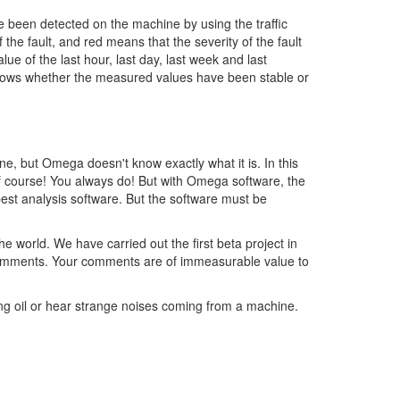
e been detected on the machine by using the traffic
the fault, and red means that the severity of the fault
ue of the last hour, last day, last week and last
hows whether the measured values have been stable or
ne, but Omega doesn't know exactly what it is. In this
 of course! You always do! But with Omega software, the
est analysis software. But the software must be
world. We have carried out the first beta project in
r comments. Your comments are of immeasurable value to
ing oil or hear strange noises coming from a machine.