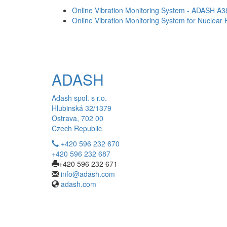
Online Vibration Monitoring System - ADASH A
Online Vibration Monitoring System for Nuclear
ADASH
Adash spol. s r.o.
Hlubinská 32/1379
Ostrava, 702 00
Czech Republic
+420 596 232 670
+420 596 232 687
+420 596 232 671
info@adash.com
adash.com