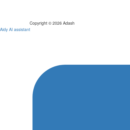
Copyright © 2026 Adash
Aidy AI assistant