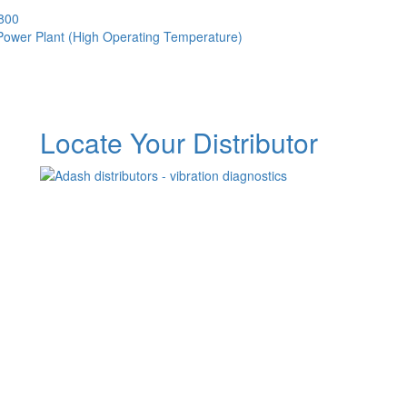
3800
 Power Plant (High Operating Temperature)
Locate Your Distributor