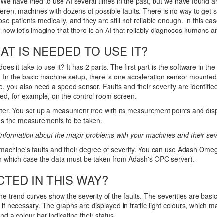
 We have tried to use AI several times in the past, but we have found and 
erent machines with dozens of possible faults. There is no way to get suff
e patients medically, and they are still not reliable enough. In this ca
now let's imagine that there is an AI that reliably diagnoses humans and
T IS NEEDED TO USE IT?
 it take to use it? It has 2 parts. The first part is the software in t
. In the basic machine setup, there is one acceleration sensor mounted
e, you also need a speed sensor. Faults and their severity are identifie
ed, for example, on the control room screen.
puter. You set up a measument tree with its measurement points and d
es the measurements to be taken.
information about the major problems with your machines and their seve
 machine's faults and their degree of severity. You can use Adash Omega'
(in which case the data must be taken from Adash's OPC server).
CTED IN THIS WAY?
 The trend curves show the severity of the faults. The severities are basi
f necessary. The graphs are displayed in traffic light colours, which m
d a colour bar indicating their status.