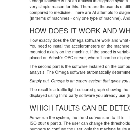
Omega software is not an artificial intelligence system.
very simple reason for this. There are thousands of diff
compared to medicine. There are AI attempts to diagnos
(in terms of machines - only one type of machine). And 
HOW DOES IT WORK AND WHA
How exactly does the Omega software work and what does
You need to install the accelerometers on the machine
mounted axially on the machine. If the speed is variabl
placed on Adash's OPC server, where it can be display
The second part is the software installed on the com
analysis. The Omega software automatically determin
Simply put, Omega is an expert system that gives you 
The result is a traffic light-coloured graph showing the
displayed using third-party software you already use 
WHICH FAULTS CAN BE DETE
As we run the system, the trend curves start to fill in.
ISO 20816 part 3. The user can change the thresholds i
numbers to confuse the user, only the machine faults an