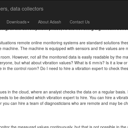
cal Machines?
Downloads
About Adash
Contact Us
ng. In the development phase, AI did not bring significant benefi
ituations remote online monitoring systems are standard solutions th
 the machine. The machine is equipped with sensors and the values are
l room. However, not all the monitored data is easily readable by the ma
ryone, but what about vibration values? What is 6 mm/s? Is it a low o
 in the control room? Do I need to hire a vibration expert to check thes
ues in the cloud, where an analyst checks the data on a regular basis. In
 needs to be decided which vibration expert to hire. You can hire a vibra
. Or you can hire a team of diagnosticians who are remote and may be ch
onitor the measured values continuously, but that is not possible in the