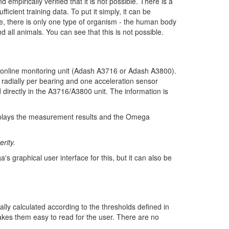
empirically verified that it is not possible. There is a
icient training data. To put it simply, it can be
se, there is only one type of organism - the human body
 all animals. You can see that this is not possible.
he online monitoring unit (Adash A3716 or Adash A3800).
 radially per bearing and one acceleration sensor
d directly in the A3716/A3800 unit. The information is
isplays the measurement results and the Omega
rity.
s graphical user interface for this, but it can also be
cally calculated according to the thresholds defined in
akes them easy to read for the user. There are no