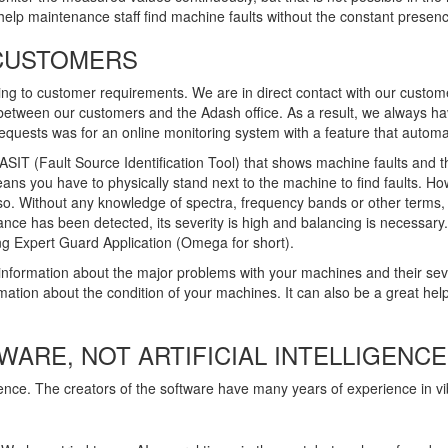
elp maintenance staff find machine faults without the constant presence
 CUSTOMERS
 to customer requirements. We are in direct contact with our customer
l between our customers and the Adash office. As a result, we always ha
 requests was for an online monitoring system with a feature that automa
IT (Fault Source Identification Tool) that shows machine faults and th
eans you have to physically stand next to the machine to find faults. H
so. Without any knowledge of spectra, frequency bands or other terms,
ance has been detected, its severity is high and balancing is necessary.
g Expert Guard Application (Omega for short).
nformation about the major problems with your machines and their severi
tion about the condition of your machines. It can also be a great help 
ARE, NOT ARTIFICIAL INTELLIGENCE
ence. The creators of the software have many years of experience in v