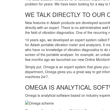
problem for years. We have been looking for a way to h
WE TALK DIRECTLY TO OUR
New features in Adash products are developed according
directly with an expert. There is no administrative wal
the field of vibration diagnostics. One of the recurring
10 years ago, we developed an expert system called FAS
for Adash portable vibration meter and analyzers. It m
who have no knowledge of vibration diagnostics to do 
screen of the portable analyser, for example: an unbal
few months ago we launched our new Online Monitorin
Simply put, Omega is an expert system that gives you i
department, Omega gives you a great way to get informa
machines 24/7.
OMEGA IS ANALYTICAL SOFTW
Omega is analytical software based on industry experi