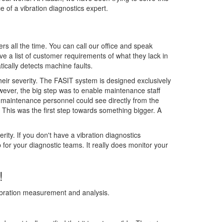
 of a vibration diagnostics expert.
s all the time. You can call our office and speak
ve a list of customer requirements of what they lack in
tically detects machine faults.
eir severity. The FASIT system is designed exclusively
owever, the big step was to enable maintenance staff
 maintenance personnel could see directly from the
 This was the first step towards something bigger. A
ty. If you don't have a vibration diagnostics
for your diagnostic teams. It really does monitor your
!
ibration measurement and analysis.