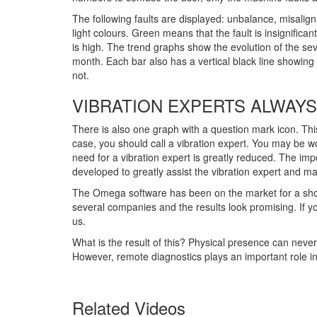
The following faults are displayed: unbalance, misalig
light colours. Green means that the fault is insignifica
is high. The trend graphs show the evolution of the seve
month. Each bar also has a vertical black line show
not.
VIBRATION EXPERTS ALWAYS
There is also one graph with a question mark icon. Thi
case, you should call a vibration expert. You may be wo
need for a vibration expert is greatly reduced. The im
developed to greatly assist the vibration expert and 
The Omega software has been on the market for a short
several companies and the results look promising. If 
us.
What is the result of this? Physical presence can neve
However, remote diagnostics plays an important role i
Related Videos