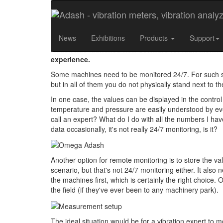
How to Monitor Criti
News
Exhibitions
Products
Support
Adash has launched new software for fault monitori
experience.
Some machines need to be monitored 24/7. For such s
but in all of them you do not physically stand next to
In one case, the values can be displayed in the contro
temperature and pressure are easily understood by eve
call an expert? What do I do with all the numbers I have
data occasionally, it's not really 24/7 monitoring, is it?
Another option for remote monitoring is to store the val
scenario, but that's not 24/7 monitoring either. It also
the machines first, which is certainly the right choice
the field (if they've ever been to any machinery park).
The ideal situation would be for a vibration expert to m