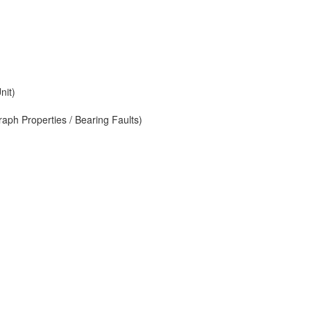
nit)
aph Properties / Bearing Faults)