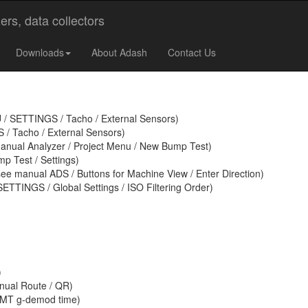
 VA4 Pro (II) / Virtual Unit
Downloads
About Adash
Contact Us
U / SETTINGS / Tacho / External Sensors)
/ Tacho / External Sensors)
anual Analyzer / Project Menu / New Bump Test)
p Test / Settings)
ee manual ADS / Buttons for Machine View / Enter Direction)
ETTINGS / Global Settings / ISO Filtering Order)
)
nual Route / QR)
CMT g-demod time)