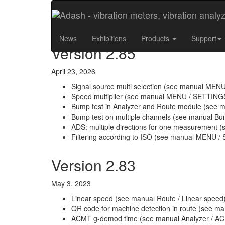
Release Notes - A4400
News
Exhibitions
Products
Support
Version 2.85
April 23, 2026
Signal source multi selection (see manual MEN
Speed multiplier (see manual MENU / SETTINGS 
Bump test in Analyzer and Route module (see m
Bump test on multiple channels (see manual Bum
ADS: multiple directions for one measurement (s
Filtering according to ISO (see manual MENU / S
Version 2.83
May 3, 2023
Linear speed (see manual Route / Linear speed
QR code for machine detection in route (see ma
ACMT g-demod time (see manual Analyzer / A