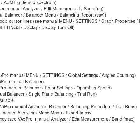
 / ACMT g-demod spectrum)
see manual Analyzer / Edit Measurement / Sampling)
al Balancer / Balancer Menu / Balancing Report (csv))
iodic cursor lines (see manual MENU / SETTINGS / Graph Properties /
ETTINGS / Display / Display Turn Off)
VA5Pro manual MENU / SETTINGS / Global Settings / Angles Counting)
5Pro manual Balancer)
ro manual Balancer / Rotor Settings / Operating Speed)
ual Balancer / Single Plane Balancing / Trial Run)
ailable
 VA5Pro manual Advanced Balancer / Balancing Procedure / Trial Runs)
 manual Analyzer / Meas Menu / Export to csv)
uency (see VA5Pro manual Analyzer / Edit Measurement / Band fmax)