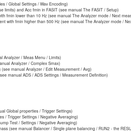
es / Global Settings / Wav Encoding)
ase limits) and Acc fmin in FASIT (see manual The FASIT / Setup)
ith fmin lower than 10 Hz (see manual The Analyzer mode / Next meas f
nt with fmin higher than 500 Hz (see manual The Analyzer mode / Next
al Analyzer / Meas Menu / Limits)
nual Analyzer / Complex Smax)
(see manual Analyzer / Edit Measurement / Avg)
(see manual ADS / ADS Settings / Measurement Definition)
Global properties / Trigger Settings)
s / Trigger Settings / Negative Averaging)
mp Test / Settings / Negative Averaging)
g mass (see manual Balancer / Single plane balancing / RUN2 - the RES