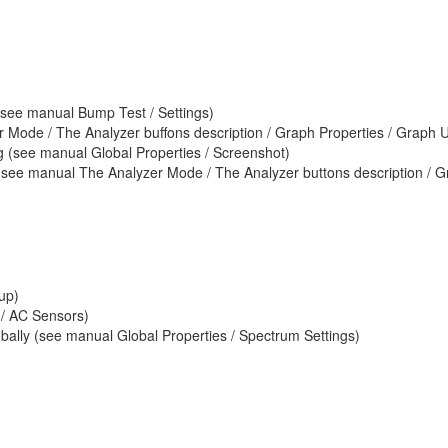
(see manual Bump Test / Settings)
 Mode / The Analyzer buffons description / Graph Properties / Graph U
pg (see manual Global Properties / Screenshot)
(see manual The Analyzer Mode / The Analyzer buttons description / Gr
up)
 / AC Sensors)
bally (see manual Global Properties / Spectrum Settings)