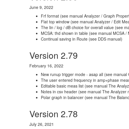
June 9, 2022
Frf format (see manual Analyzer / Graph Propert
Flat top window (see manual Analyzer / Edit M
The lin / log / dB choice for overall value (see 
MCSA: thd shown in table (see manual MCSA / 
Continual saving in Route (see DDS manual)
Version 2.79
February 16, 2022
New runup trigger mode - asap all (see manual Gl
The user entered frequency in amp+phase me
Editable basic meas list (see manual The Anal
Notes in csv header (see manual The Analyzer m
Polar graph in balancer (see manual The Balance
Version 2.78
July 26, 2021