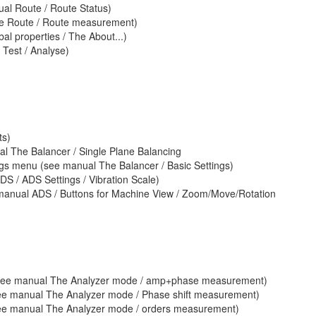
ual Route / Route Status)
he Route / Route measurement)
al properties / The About...)
Test / Analyse)
ts)
l The Balancer / Single Plane Balancing
ings menu (see manual The Balancer / Basic Settings)
DS / ADS Settings / Vibration Scale)
anual ADS / Buttons for Machine View / Zoom/Move/Rotation
(see manual The Analyzer mode / amp+phase measurement)
see manual The Analyzer mode / Phase shift measurement)
see manual The Analyzer mode / orders measurement)