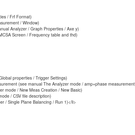
ies / Frf Format)
easurement / Window)
manual Analyzer / Graph Properties / Axe y)
MCSA Screen / Frequency table and thd)
obal properties / Trigger Settings)
asurement (see manual The Analyzer mode / amp+phase measurement
yzer mode / New Meas Creation / New Basic)
ode / CSV file description)
r / Single Plane Balancing / Run 1)</li>