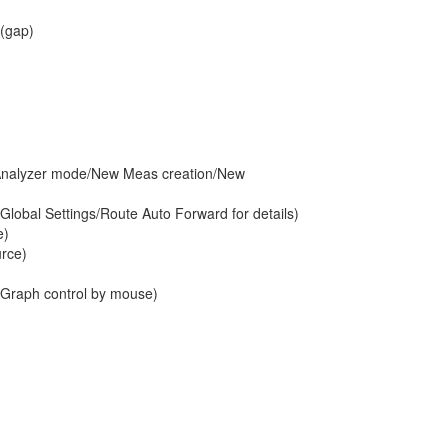
 (gap)
e Analyzer mode/New Meas creation/New
/Global Settings/Route Auto Forward for details)
e)
urce)
/Graph control by mouse)