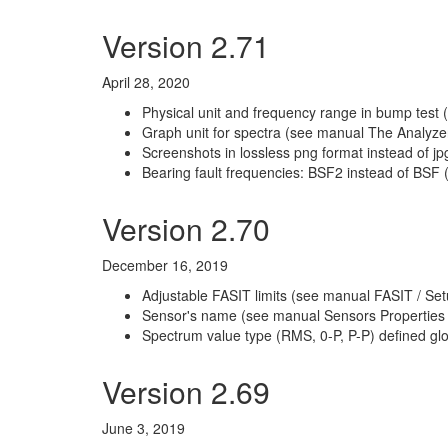
Version 2.71
April 28, 2020
Physical unit and frequency range in bump test 
Graph unit for spectra (see manual The Analyzer
Screenshots in lossless png format instead of j
Bearing fault frequencies: BSF2 instead of BSF 
Version 2.70
December 16, 2019
Adjustable FASIT limits (see manual FASIT / Set
Sensor's name (see manual Sensors Properties
Spectrum value type (RMS, 0-P, P-P) defined glo
Version 2.69
June 3, 2019