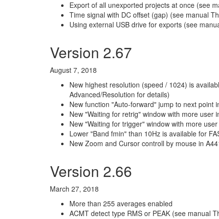
Export of all unexported projects at once (see ma
Time signal with DC offset (gap) (see manual T
Using external USB drive for exports (see manu
Version 2.67
August 7, 2018
New highest resolution (speed / 1024) is avai
Advanced/Resolution for details)
New function "Auto-forward" jump to next point in
New "Waiting for retrig" window with more user
New "Waiting for trigger" window with more user
Lower "Band fmin" than 10Hz is available for F
New Zoom and Cursor controll by mouse in A44
Version 2.66
March 27, 2018
More than 255 averages enabled
ACMT detect type RMS or PEAK (see manual 