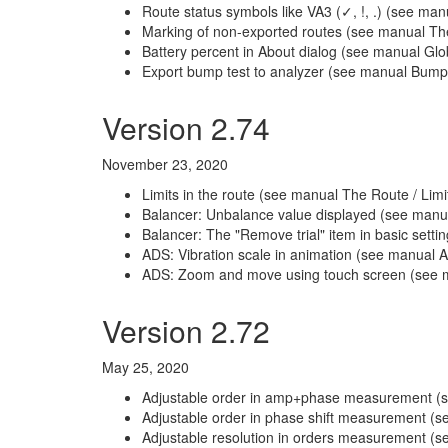
Route status symbols like VA3 (✓, !, .) (see man
Marking of non-exported routes (see manual T
Battery percent in About dialog (see manual Glob
Export bump test to analyzer (see manual Bump 
Version 2.74
November 23, 2020
Limits in the route (see manual The Route / Limi
Balancer: Unbalance value displayed (see manua
Balancer: The "Remove trial" item in basic sett
ADS: Vibration scale in animation (see manual A
ADS: Zoom and move using touch screen (see m
Version 2.72
May 25, 2020
Adjustable order in amp+phase measurement 
Adjustable order in phase shift measurement (
Adjustable resolution in orders measurement (