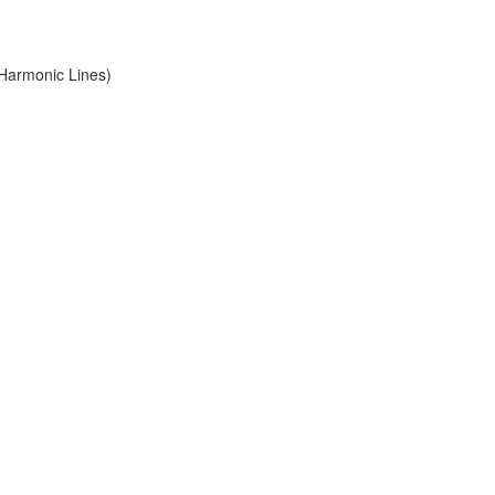
 Harmonic Lines)