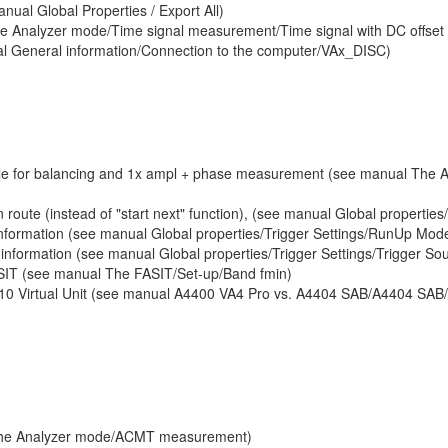
nual Global Properties / Export All)
he Analyzer mode/Time signal measurement/Time signal with DC offset
al General information/Connection to the computer/VAx_DISC)
lable for balancing and 1x ampl + phase measurement (see manual Th
 route (instead of "start next" function), (see manual Global properties
 information (see manual Global properties/Trigger Settings/RunUp Mod
 information (see manual Global properties/Trigger Settings/Trigger So
ASIT (see manual The FASIT/Set-up/Band fmin)
10 Virtual Unit (see manual A4400 VA4 Pro vs. A4404 SAB/A4404 SAB
The Analyzer mode/ACMT measurement)