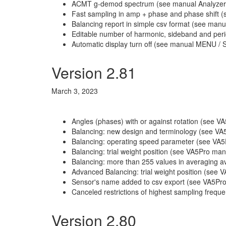
ACMT g-demod spectrum (see manual Analyzer
Fast sampling in amp + phase and phase shift (
Balancing report in simple csv format (see manu
Editable number of harmonic, sideband and per
Automatic display turn off (see manual MENU / S
Version 2.81
March 3, 2023
Angles (phases) with or against rotation (see 
Balancing: new design and terminology (see VA
Balancing: operating speed parameter (see VA5P
Balancing: trial weight position (see VA5Pro man
Balancing: more than 255 values in averaging av
Advanced Balancing: trial weight position (see
Sensor's name added to csv export (see VA5Pro
Canceled restrictions of highest sampling freq
Version 2.80