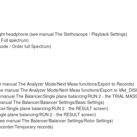
nd right headphone (see manual The Stethoscope / Playback Settings)
 Full spectrum)
ode / Order full Spectrum)
see manual The Analyzer Mode/Next Meas functions/Export to Records)
(see manual The Analyzer Mode/Next Meas functions/Export to VA4_DIS
see manual The Balancer/Single plane balancing/RUN 2 - the TRIAL MAS
manual The Balancer/Balancer Settings/Basic Settings)
ncer/Single plane balancing/RUN 2 - the RESULT screen)
ngle plane balancing/RUN 2 - the RESULT screen)
see manual The Balancer/Balancer Settings/Rotor Settings)
ecorder/Temporary records)