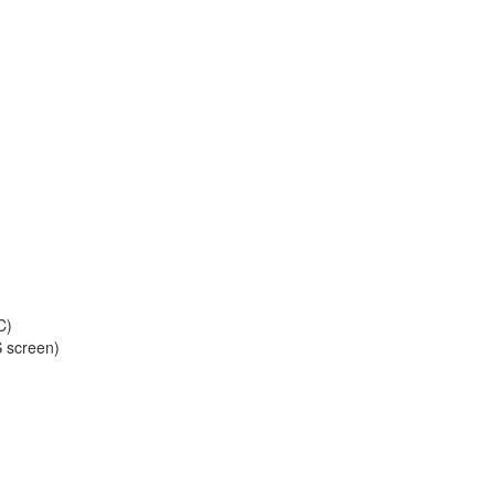
C)
S screen)