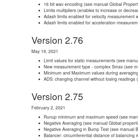
16 bit wav encoding (see manual Global Properti
Limits multipliers (enables to increase or decre
Adash limits enabled for velocity measurement w
Adash limits enabled for acceleration measureme
Version 2.76
May 19, 2021
Limit values for static measurements (see manu
New measurement type - complex Smax (see ma
Minimum and Maximum values during averaging 
ADS: changing channel without losing readings 
Version 2.75
February 2, 2021
Runup minimum and maximum speed (see manual 
Negative Averaging (see manual Global propertie
Negative Averaging in Bump Test (see manual Bu
Balancer: circumferential distance of balancin