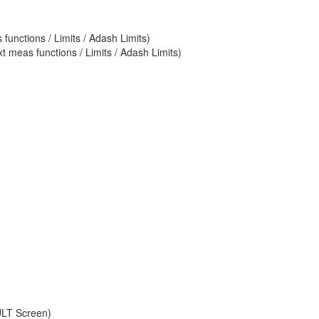
unctions / Limits / Adash Limits)
 meas functions / Limits / Adash Limits)
ULT Screen)