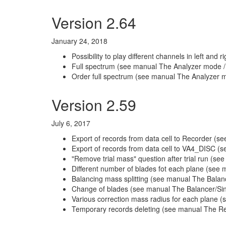
Version 2.64
January 24, 2018
Possibility to play different channels in left a
Full spectrum (see manual The Analyzer mode /
Order full spectrum (see manual The Analyzer m
Version 2.59
July 6, 2017
Export of records from data cell to Recorder (
Export of records from data cell to VA4_DISC 
"Remove trial mass" question after trial run (
Different number of blades fot each plane (see 
Balancing mass splitting (see manual The Bala
Change of blades (see manual The Balancer/Si
Various correction mass radius for each plane (
Temporary records deleting (see manual The R