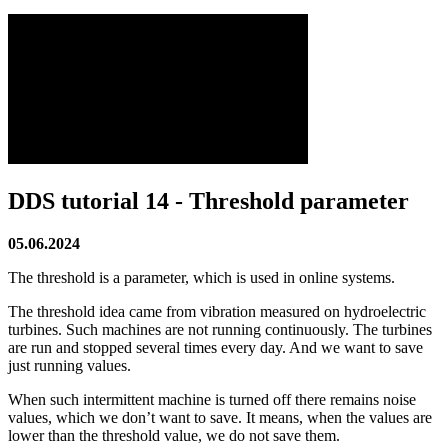
DDS tutorial 14 - Threshold parameter
05.06.2024
The threshold is a parameter, which is used in online systems.
The threshold idea came from vibration measured on hydroelectric
turbines. Such machines are not running continuously. The turbines
are run and stopped several times every day. And we want to save
just running values.
When such intermittent machine is turned off there remains noise
values, which we don’t want to save. It means, when the values are
lower than the threshold value, we do not save them.