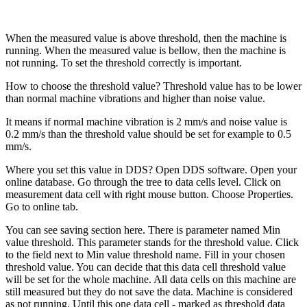
When the measured value is above threshold, then the machine is
running. When the measured value is bellow, then the machine is
not running. To set the threshold correctly is important.
How to choose the threshold value? Threshold value has to be lower
than normal machine vibrations and higher than noise value.
It means if normal machine vibration is 2 mm/s and noise value is
0.2 mm/s than the threshold value should be set for example to 0.5
mm/s.
Where you set this value in DDS? Open DDS software. Open your
online database. Go through the tree to data cells level. Click on
measurement data cell with right mouse button. Choose Properties.
Go to online tab.
You can see saving section here. There is parameter named Min
value threshold. This parameter stands for the threshold value. Click
to the field next to Min value threshold name. Fill in your chosen
threshold value. You can decide that this data cell threshold value
will be set for the whole machine. All data cells on this machine are
still measured but they do not save the data. Machine is considered
as not running. Until this one data cell - marked as threshold data