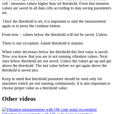
cell - measures values higher than set threshold. From that moment
values are saved in all data cells according to data saving parameters
set.
Once the threshold is set, it is important to start the measurement
again or to press the continue button.
From now – values below the threshold will not be saved. Unless.
There is one exception. Adash threshold is smarter.
When value decreases below the threshold this first value is saved.
Now you know that you are in not running vibration values. Next
ones below threshold are not saved. Unless the values go up and get
above the threshold. The last value before we get again above the
threshold is saved also.
Keep in mind that threshold parameter should be used only for
machines which are not running continuously. It is also important to
choose proper value as a threshold value.
Other videos