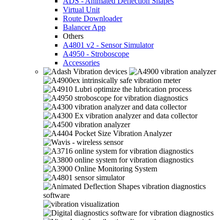
ADS - Animated Deflection Shapes
Virtual Unit
Route Downloader
Balancer App
Others
A4801 v2 - Sensor Simulator
A4950 - Stroboscope
Accessories