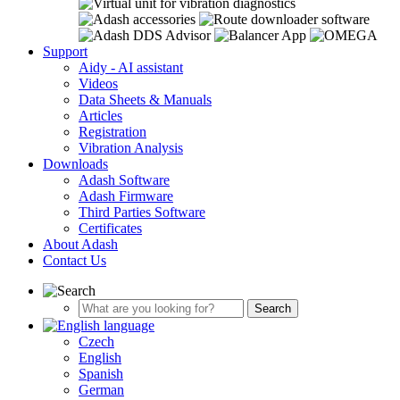
Support
Aidy - AI assistant
Videos
Data Sheets & Manuals
Articles
Registration
Vibration Analysis
Downloads
Adash Software
Adash Firmware
Third Parties Software
Certificates
About Adash
Contact Us
Czech
English
Spanish
German