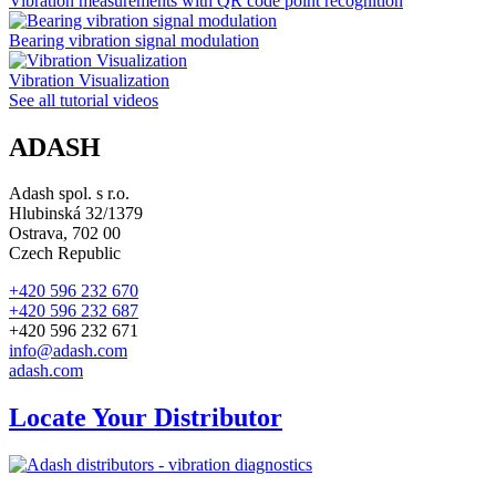
Vibration measurements with QR code point recognition
Bearing vibration signal modulation
Vibration Visualization
See all tutorial videos
ADASH
Adash spol. s r.o.
Hlubinská 32/1379
Ostrava, 702 00
Czech Republic
+420 596 232 670
+420 596 232 687
+420 596 232 671
info@adash.com
adash.com
Locate Your Distributor