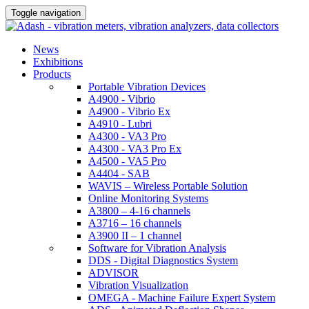
Toggle navigation
News
Exhibitions
Products
Portable Vibration Devices
A4900 - Vibrio
A4900 - Vibrio Ex
A4910 - Lubri
A4300 - VA3 Pro
A4300 - VA3 Pro Ex
A4500 - VA5 Pro
A4404 - SAB
WAVIS – Wireless Portable Solution
Online Monitoring Systems
A3800 – 4-16 channels
A3716 – 16 channels
A3900 II – 1 channel
Software for Vibration Analysis
DDS - Digital Diagnostics System
ADVISOR
Vibration Visualization
OMEGA - Machine Failure Expert System