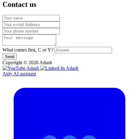
Contact us
What comes first, C or Y?
Send
Copyright © 2026 Adash
Aidy AI assistant